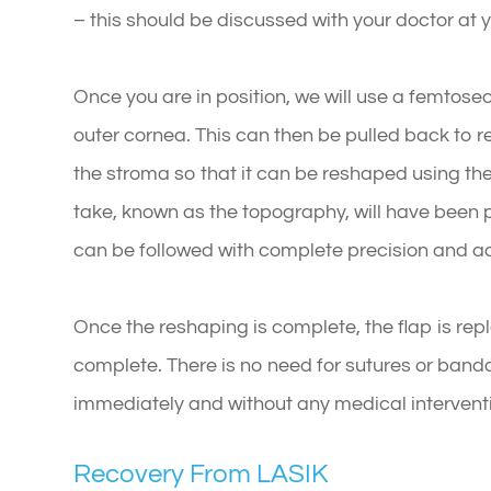
– this should be discussed with your doctor at
Once you are in position, we will use a femtoseco
outer cornea. This can then be pulled back to r
the stroma so that it can be reshaped using the
take, known as the topography, will have bee
can be followed with complete precision and a
Once the reshaping is complete, the flap is rep
complete. There is no need for sutures or banda
immediately and without any medical intervent
Recovery From LASIK