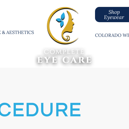
Shop
Eyewear
 & AESTHETICS
COLORADO WE
OCEDURE