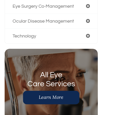
Eye Surgery Co-Management
Ocular Disease Management
Technology
All Eye
Care Services
Learn More