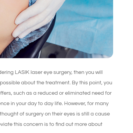
ering LASIK laser eye surgery, then you will
ossible about the treatment. By this point, you
ffers, such as a reduced or eliminated need for
nce in your day to day life. However, for many
hought of surgery on their eyes is still a cause
eviate this concern is to find out more about