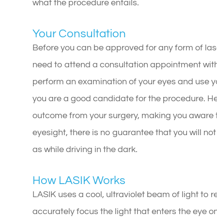
what the procedure entails.
Your Consultation
Before you can be approved for any form of laser
need to attend a consultation appointment with 
perform an examination of your eyes and use yo
you are a good candidate for the procedure. He
outcome from your surgery, making you aware t
eyesight, there is no guarantee that you will no
as while driving in the dark.
How LASIK Works
LASIK uses a cool, ultraviolet beam of light to 
accurately focus the light that enters the eye on