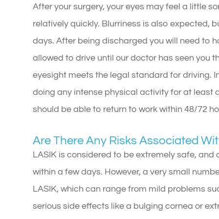
After your surgery, your eyes may feel a little so
relatively quickly. Blurriness is also expected, 
days. After being discharged you will need to h
allowed to drive until our doctor has seen you 
eyesight meets the legal standard for driving. I
doing any intense physical activity for at least
should be able to return to work within 48/72 h
Are There Any Risks Associated Wi
LASIK is considered to be extremely safe, and 
within a few days. However, a very small numbe
LASIK, which can range from mild problems such
serious side effects like a bulging cornea or ex