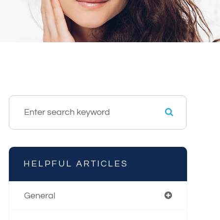
HELPFUL ARTICLES
General