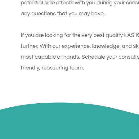
potential side effects with you during your cons
any questions that you may have.
If you are looking for the very best quality LAS
further. With our experience, knowledge, and skil
most capable of hands. Schedule your consulta
friendly, reassuring team.