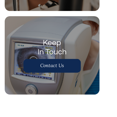
Keep
In Touch
Contact Us