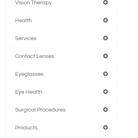
Vision Therapy
Health
Services
Contact Lenses
Eyeglasses
Eye Health
Surgical Procedures
Products