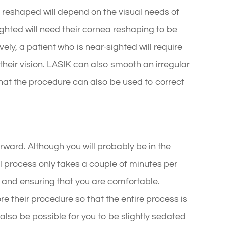
e reshaped will depend on the visual needs of
ighted will need their cornea reshaping to be
ely, a patient who is near-sighted will require
 their vision. LASIK can also smooth an irregular
at the procedure can also be used to correct
rward. Although you will probably be in the
al process only takes a couple of minutes per
ng and ensuring that you are comfortable.
re their procedure so that the entire process is
y also be possible for you to be slightly sedated