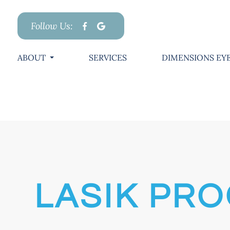
Follow Us:
ABOUT
SERVICES
DIMENSIONS EYE
LASIK PR