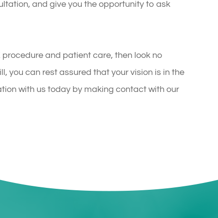
ultation, and give you the opportunity to ask
IK procedure and patient care, then look no
l, you can rest assured that your vision is in the
tion with us today by making contact with our