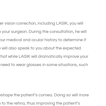
 vision correction, including LASIK, you will
your surgeon. During the consultation, he will
ur medical and ocular history to determine if
 will also speak to you about the expected
hat while LASIK will dramatically improve your
t need to wear glasses in some situations, such
reshape the patient’s cornea. Doing so will more
 to the retina, thus improving the patient’s