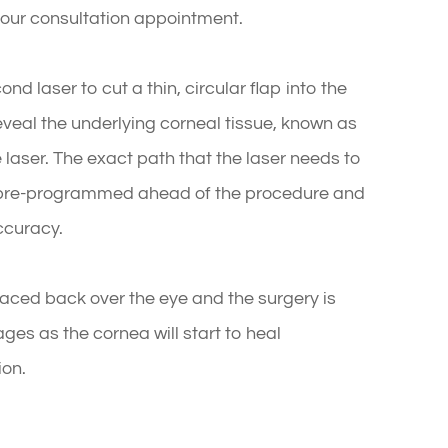
 your consultation appointment.
nd laser to cut a thin, circular flap into the
eveal the underlying corneal tissue, known as
 laser. The exact path that the laser needs to
n pre-programmed ahead of the procedure and
ccuracy.
laced back over the eye and the surgery is
ges as the cornea will start to heal
ion.