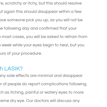
re, scratchy or itchy, but this should resolve
but again this should disappear within a few
ave someone pick you up, as you will not be
the following day and confirmed that your
n most cases, you will be asked to refrain from
 a week while your eyes begin to heal, but you
ours of your procedure.
th LASIK?
any side effects are minimal and disappear
r of people do report complications following
 as itching, painful or watery eyes to more
treme dry eye. Our doctors will discuss any