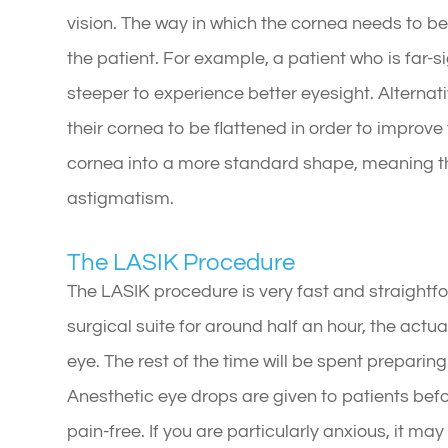
vision. The way in which the cornea needs to b
the patient. For example, a patient who is far-s
steeper to experience better eyesight. Alternativ
their cornea to be flattened in order to improve
cornea into a more standard shape, meaning th
astigmatism.
The LASIK Procedure
The LASIK procedure is very fast and straightfo
surgical suite for around half an hour, the actu
eye. The rest of the time will be spent prepari
Anesthetic eye drops are given to patients befo
pain-free. If you are particularly anxious, it ma