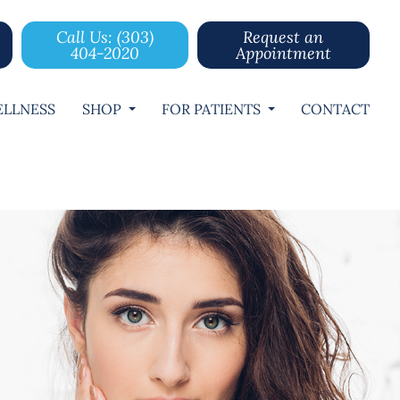
Call Us: (303)
Request an
404-2020
Appointment
LLNESS
SHOP
FOR PATIENTS
CONTACT