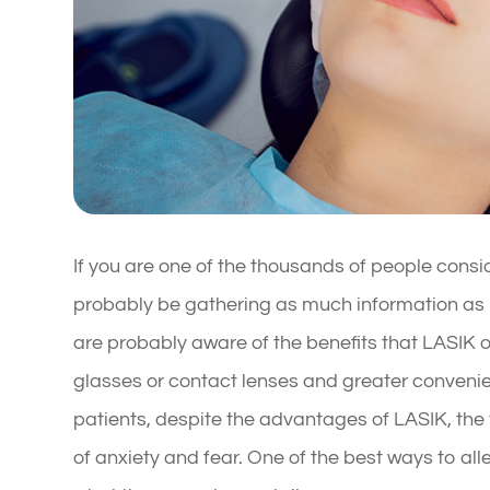
If you are one of the thousands of people consid
probably be gathering as much information as p
are probably aware of the benefits that LASIK o
glasses or contact lenses and greater convenie
patients, despite the advantages of LASIK, the t
of anxiety and fear. One of the best ways to all