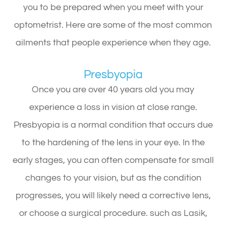
you to be prepared when you meet with your
optometrist. Here are some of the most common
ailments that people experience when they age.
Presbyopia
Once you are over 40 years old you may
experience a loss in vision at close range.
Presbyopia is a normal condition that occurs due
to the hardening of the lens in your eye. In the
early stages, you can often compensate for small
changes to your vision, but as the condition
progresses, you will likely need a corrective lens,
or choose a surgical procedure. such as Lasik,