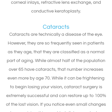
corneal inlays, refractive lens exchange, and
conductive keratoplasty.
Cataracts
Cataracts are technically a disease of the eye.
However, they are so frequently seen in patients
as they age, that they are classified as a normal
part of aging. While almost half of the population
over 65 have cataracts, that number increases
even more by age 70. While it can be frightening
to begin losing your vision, cataract surgery is
extremely successful and can restore up to 100%
of the lost vision. If you notice even small changes