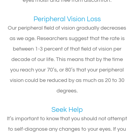
eyes moist and free from discomfort.
Peripheral Vision Loss
Our peripheral field of vision gradually decreases
as we age. Researchers suggest that the rate is
between 1-3 percent of that field of vision per
decade of our life. This means that by the time
you reach your 70’s, or 80’s that your peripheral
vision could be reduced by as much as 20 to 30
degrees.
Seek Help
It’s important to know that you should not attempt
to self-diagnose any changes to your eyes. If you