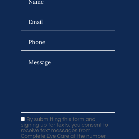
By submitting this form and
signing up for texts, you consent to
receive text messages from
Complete Eye Care at the number