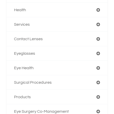
Health
Services
Contact Lenses
Eyeglasses
Eye Health
Surgical Procedures
Products
Eye Surgery Co-Management