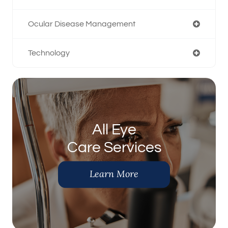
Ocular Disease Management
Technology
All Eye
Care Services
Learn More