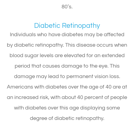
80’s.
Diabetic Retinopathy
Individuals who have diabetes may be affected
by diabetic retinopathy. This disease occurs when
blood sugar levels are elevated for an extended
period that causes damage to the eye. This
damage may lead to permanent vision loss.
Americans with diabetes over the age of 40 are at
an increased risk, with about 40 percent of people
with diabetes over this age displaying some
degree of diabetic retinopathy.