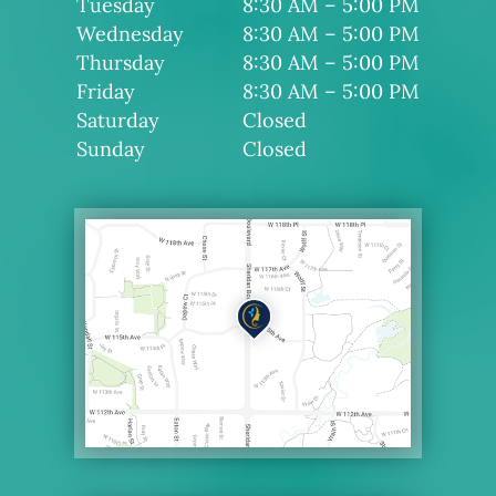
Tuesday
8:30 AM – 5:00 PM
Wednesday
8:30 AM – 5:00 PM
Thursday
8:30 AM – 5:00 PM
Friday
8:30 AM – 5:00 PM
Saturday
Closed
Sunday
Closed