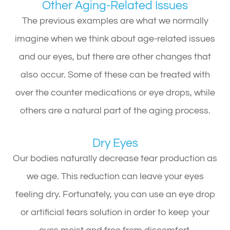
Other Aging-Related Issues
The previous examples are what we normally
imagine when we think about age-related issues
and our eyes, but there are other changes that
also occur. Some of these can be treated with
over the counter medications or eye drops, while
others are a natural part of the aging process.
Dry Eyes
Our bodies naturally decrease tear production as
we age. This reduction can leave your eyes
feeling dry. Fortunately, you can use an eye drop
or artificial tears solution in order to keep your