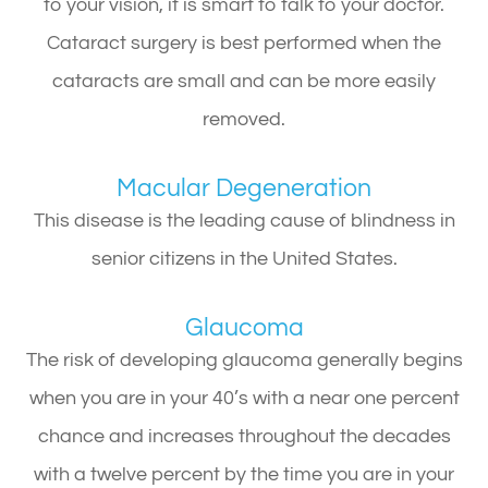
to your vision, it is smart to talk to your doctor.
Cataract surgery is best performed when the
cataracts are small and can be more easily
removed.
Macular Degeneration
This disease is the leading cause of blindness in
senior citizens in the United States.
Glaucoma
The risk of developing glaucoma generally begins
when you are in your 40’s with a near one percent
chance and increases throughout the decades
with a twelve percent by the time you are in your