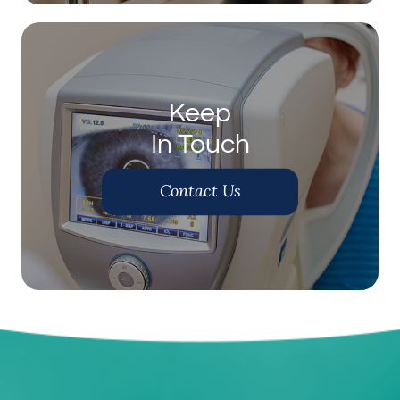
Keep
In Touch
Contact Us