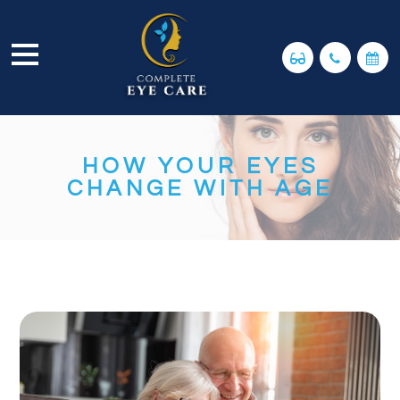
HOW YOUR EYES
CHANGE WITH AGE