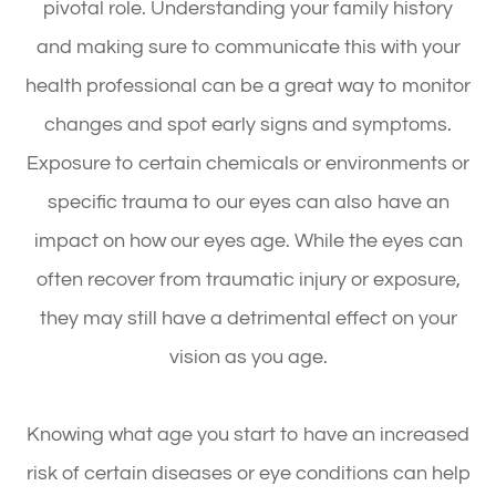
pivotal role. Understanding your family history
and making sure to communicate this with your
health professional can be a great way to monitor
changes and spot early signs and symptoms.
Exposure to certain chemicals or environments or
specific trauma to our eyes can also have an
impact on how our eyes age. While the eyes can
often recover from traumatic injury or exposure,
they may still have a detrimental effect on your
vision as you age.
Knowing what age you start to have an increased
risk of certain diseases or eye conditions can help