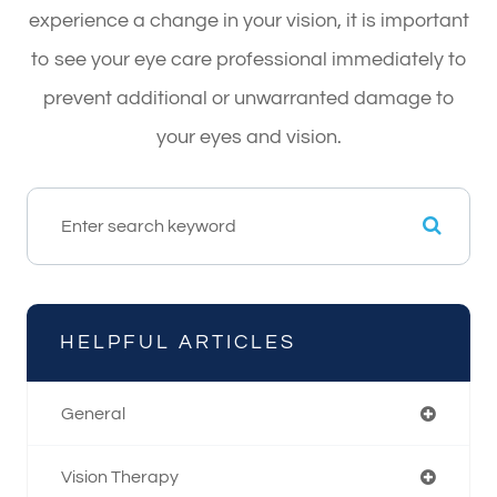
experience a change in your vision, it is important
to see your eye care professional immediately to
prevent additional or unwarranted damage to
your eyes and vision.
HELPFUL ARTICLES
General
Vision Therapy