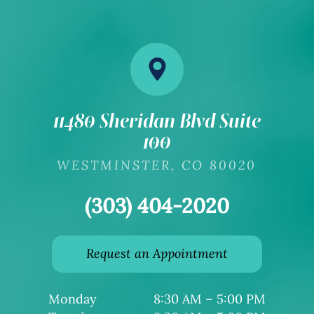
11480 Sheridan Blvd Suite
100
​​​​​​​WESTMINSTER, CO 80020
(303) 404-2020
Request an Appointment
Monday
8:30 AM – 5:00 PM