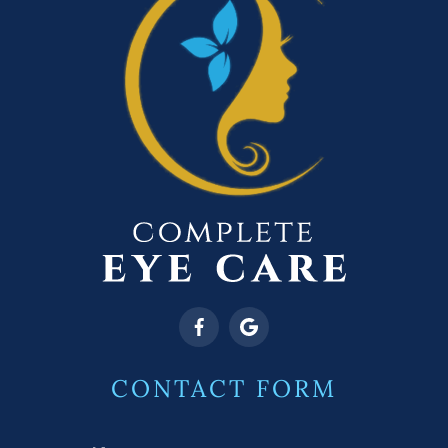
CONTACT FORM