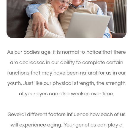
As our bodies age, it is normal to notice that there
are decreases in our ability to complete certain
functions that may have been natural for us in our
youth. Just like our physical strength, the strength
of your eyes can also weaken over time.
Several different factors influence how each of us
will experience aging. Your genetics can play a