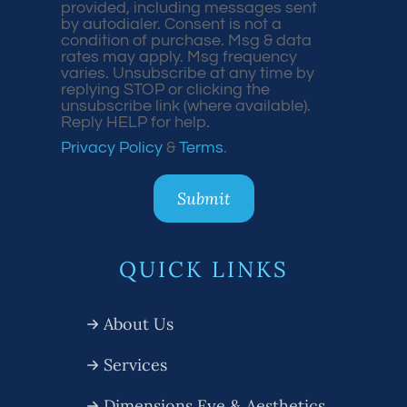
provided, including messages sent
by autodialer. Consent is not a
condition of purchase. Msg & data
rates may apply. Msg frequency
varies. Unsubscribe at any time by
replying STOP or clicking the
unsubscribe link (where available).
Reply HELP for help.
Privacy Policy
&
Terms
.
QUICK LINKS
About Us
Services
Dimensions Eye & Aesthetics